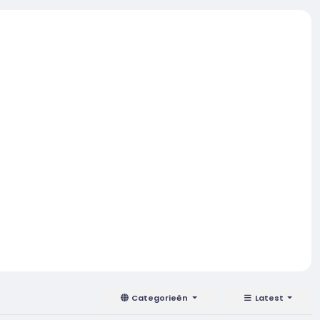
Categorieën
Latest