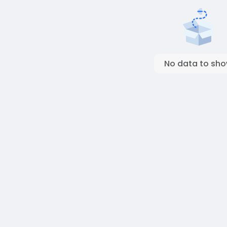
No data to sh