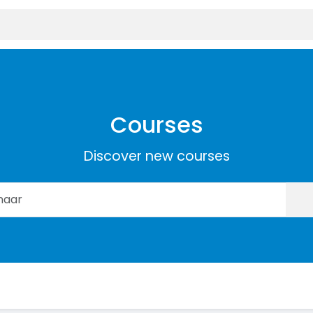
Courses
Discover new courses