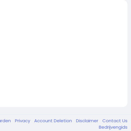
arden
Privacy
Account Deletion
Disclaimer
Contact Us
Bedrijvengids