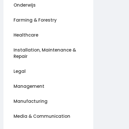
Onderwijs
Farming & Forestry
Healthcare
Installation, Maintenance &
Repair
Legal
Management
Manufacturing
Media & Communication