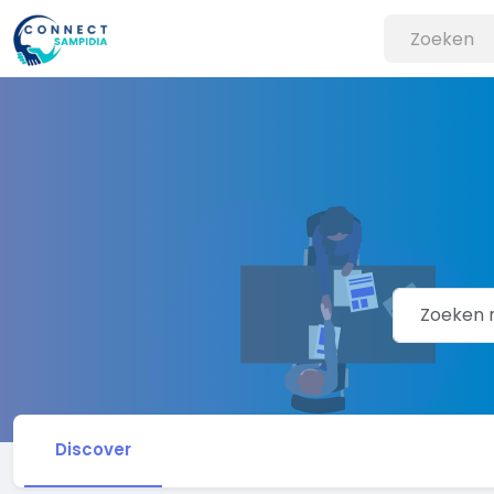
Discover