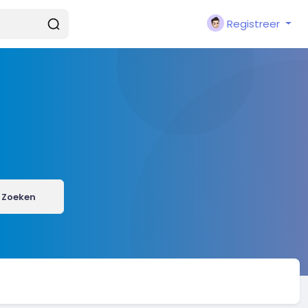
Registreer
Zoeken