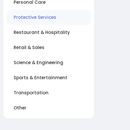
Personal Care
Protective Services
Restaurant & Hospitality
Retail & Sales
Science & Engineering
Sports & Entertainment
Transportation
Other