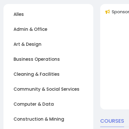
Sponso
Alles
Admin & Office
Art & Design
Business Operations
Cleaning & Facilities
Community & Social Services
Computer & Data
Construction & Mining
COURSES