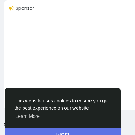
Sponsor
This website uses cookies to ensure you get
the best experience on our website
Learn More
© 2026 SamPidia
Dutch
Got It!