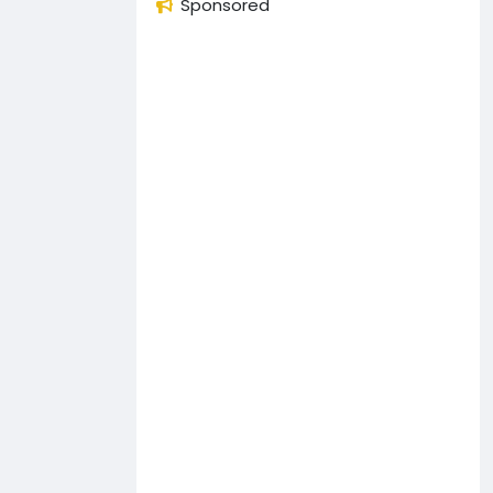
Sponsored