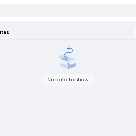
ates
No data to show