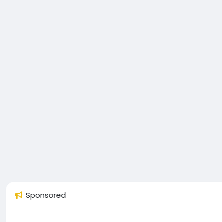
Sponsored