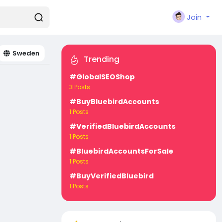
Join
Sweden
Trending
#GlobalSEOShop
3 Posts
#BuyBluebirdAccounts
1 Posts
#VerifiedBluebirdAccounts
1 Posts
#BluebirdAccountsForSale
1 Posts
#BuyVerifiedBluebird
1 Posts