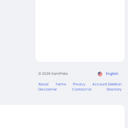
© 2026 SamPidia
English
About
Terms
Privacy
Account Deletion
Disclaimer
Contact Us
Directory