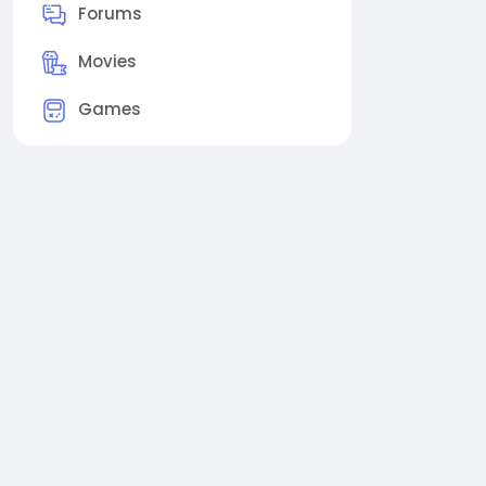
Forums
Movies
Games