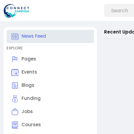
Recent Upd
News Feed
EXPLORE
Pages
Events
Blogs
Funding
Jobs
Courses