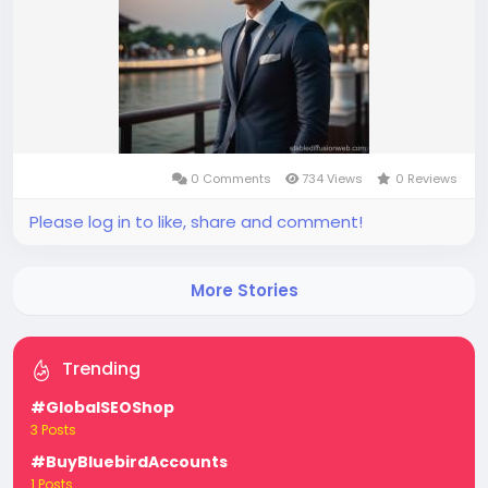
0 Comments
734 Views
0 Reviews
Please log in to like, share and comment!
More Stories
Trending
#GlobalSEOShop
3 Posts
#BuyBluebirdAccounts
1 Posts