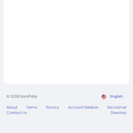
© 2026 SamPidia
English
About
Terms
Privacy
Account Deletion
Disclaimer
Contact Us
Directory