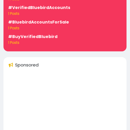
#VerifiedBluebirdAccounts
1 Posts
#BluebirdAccountsForSale
1 Posts
#BuyVerifiedBluebird
1 Posts
Sponsored