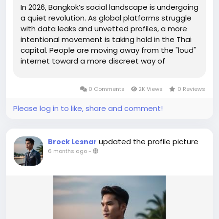
In 2026, Bangkok’s social landscape is undergoing
a quiet revolution. As global platforms struggle
with data leaks and unvetted profiles, a more
intentional movement is taking hold in the Thai
capital. People are moving away from the "loud"
internet toward a more discreet way of
connecting, creating what experts now call the
sideline economy—a space where personal
0 Comments
2K Views
0 Reviews
boundaries and...
Please log in to like, share and comment!
updated the profile picture
Brock Lesnar
6 months ago
-