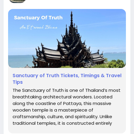
Sanctuary of Truth Tickets, Timings & Travel
Tips
The Sanctuary of Truth is one of Thailand’s most
breathtaking architectural wonders. Located
along the coastline of Pattaya, this massive
wooden temple is a masterpiece of
craftsmanship, culture, and spirituality. Unlike
traditional temples, it is constructed entirely
from wood, with no metal nails used in its