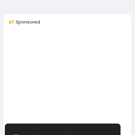
Sponsored