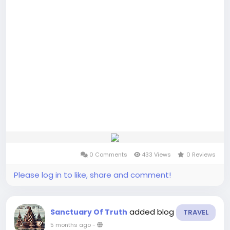
0 Comments
433 Views
0 Reviews
Please log in to like, share and comment!
added blog
Sanctuary Of Truth
TRAVEL
5 months ago
-