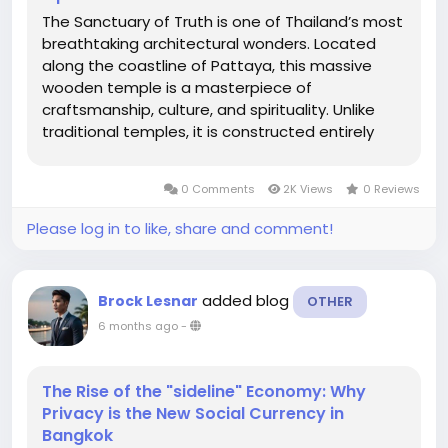
The Sanctuary of Truth is one of Thailand’s most
breathtaking architectural wonders. Located
along the coastline of Pattaya, this massive
wooden temple is a masterpiece of
craftsmanship, culture, and spirituality. Unlike
traditional temples, it is constructed entirely
from wood, with no metal nails used in its
structure. Whether you’re a history lover, an
0 Comments
2K Views
0 Reviews
architecture enthusiast, or...
Please log in to like, share and comment!
added blog
Brock Lesnar
OTHER
6 months ago
-
The Rise of the "sideline" Economy: Why
Privacy is the New Social Currency in
Bangkok