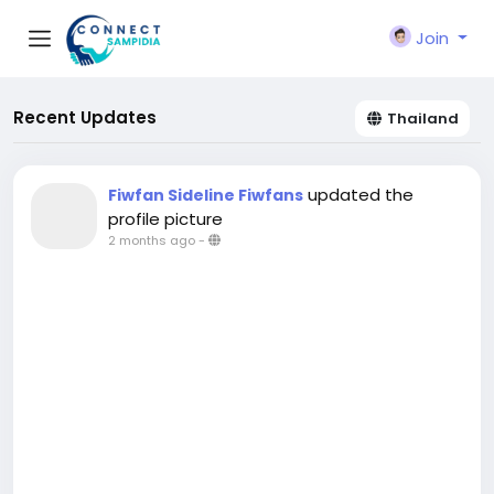
Join
Recent Updates
Thailand
updated the
Fiwfan Sideline Fiwfans
profile picture
2 months ago
-