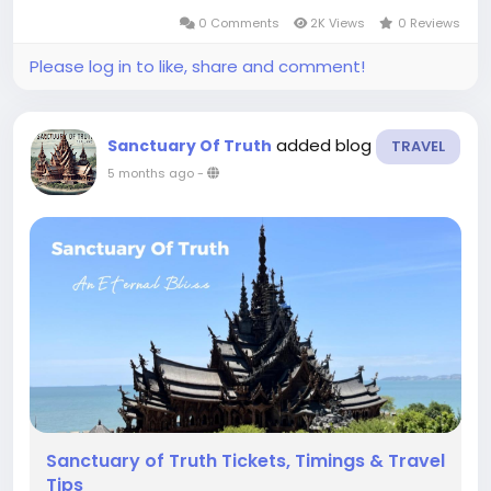
structure. Whether you’re a history lover, an
0 Comments
2K Views
0 Reviews
architecture enthusiast, or...
Please log in to like, share and comment!
added blog
Sanctuary Of Truth
TRAVEL
5 months ago
-
Sanctuary of Truth Tickets, Timings & Travel
Tips