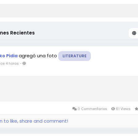
ones Recientes
agregó una foto
ko Pidia
LITERATURE
ce 4 horas
-
0 Commentarios
61 Views
in to like, share and comment!