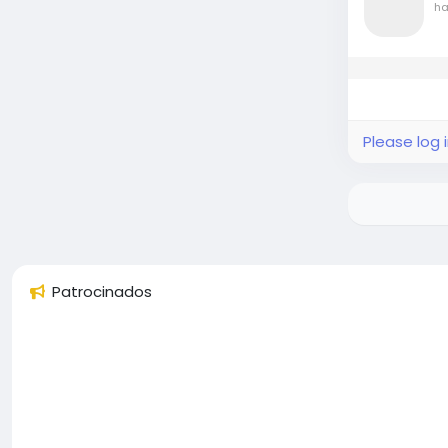
ha
Please log 
Patrocinados