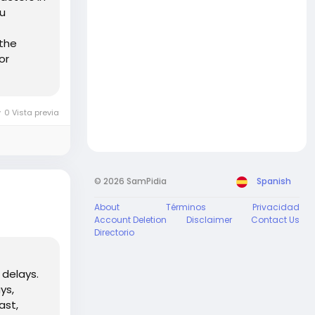
bu
 the
or
0 Vista previa
© 2026 SamPidia
Spanish
About
Términos
Privacidad
Account Deletion
Disclaimer
Contact Us
Directorio
 delays.
ys,
ast,