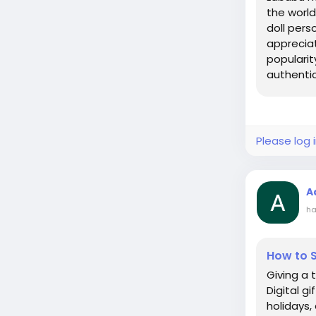
the worl
doll pers
appreciat
popularit
authentic.
Please log 
A
ha
How to S
Giving a 
Digital g
holidays, 