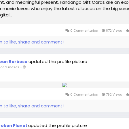
t, and meaningful present, Fandango Gift Cards are an exc
r movie lovers who enjoy the latest releases on the big scre
ital...
0 Commentarios
872 Views
in to like, share and comment!
updated the profile picture
ean Barbosa
ce 2 meses
-
0 Commentarios
792 Views
in to like, share and comment!
updated the profile picture
roken Planet