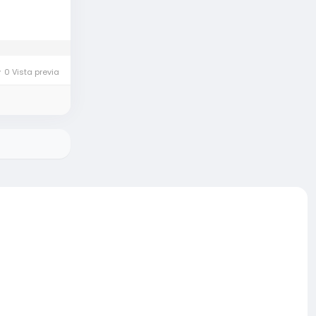
0 Vista previa