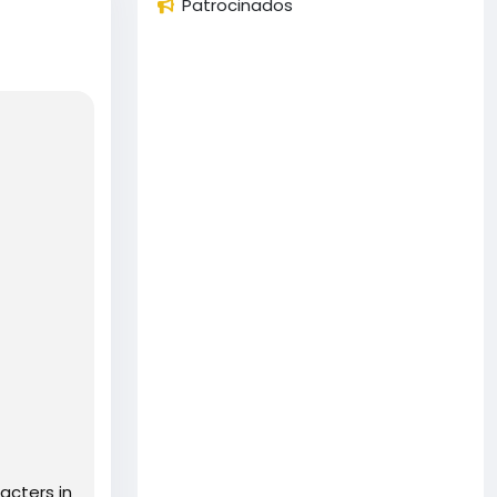
Patrocinados
acters in