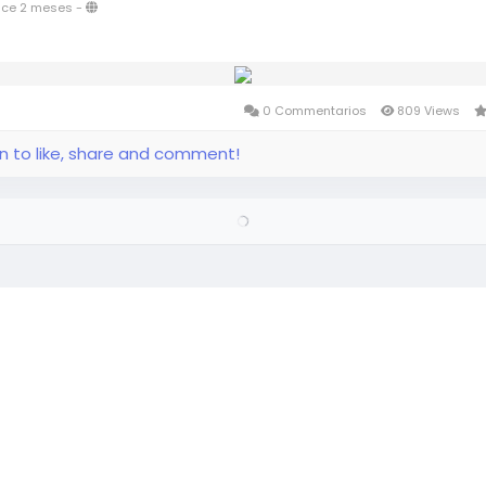
ce 2 meses
-
0 Commentarios
809 Views
in to like, share and comment!