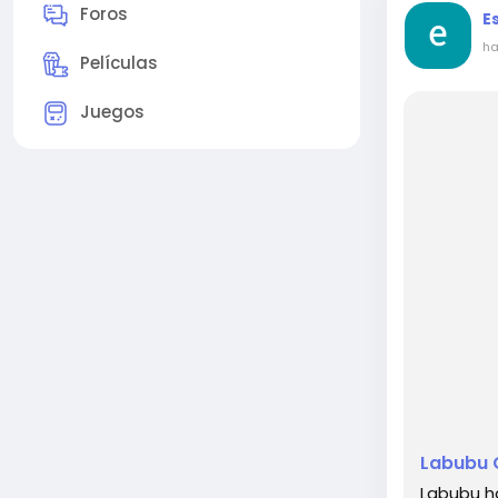
Foros
E
ha
Películas
Juegos
Labubu C
Labubu h