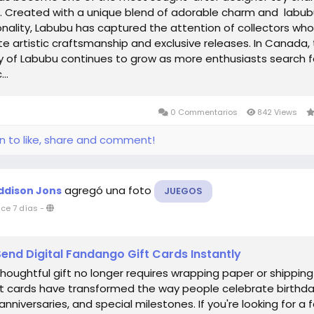
d. Created with a unique blend of adorable charm and labu
onality, Labubu has captured the attention of collectors who
e artistic craftsmanship and exclusive releases. In Canada,
y of Labubu continues to grow as more enthusiasts search f
..
0 Commentarios
842 Views
in to like, share and comment!
agregó una foto
ddison Jons
JUEGOS
ce 7 días
-
end Digital Fandango Gift Cards Instantly
thoughtful gift no longer requires wrapping paper or shipping
ift cards have transformed the way people celebrate birthda
anniversaries, and special milestones. If you're looking for a f