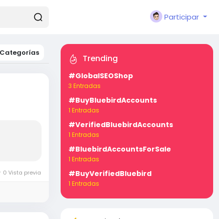
Participar
Categorías
Trending
#GlobalSEOShop
3 Entradas
#BuyBluebirdAccounts
1 Entradas
#VerifiedBluebirdAccounts
1 Entradas
#BluebirdAccountsForSale
1 Entradas
0 Vista previa
#BuyVerifiedBluebird
1 Entradas