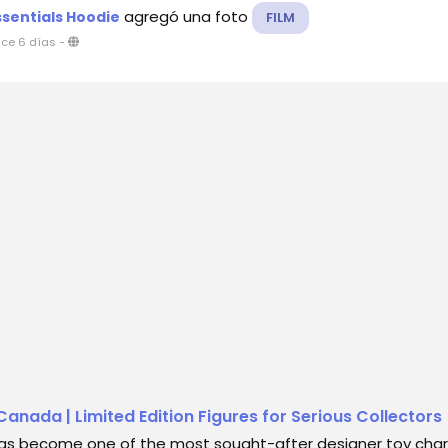
agregó una foto
ssentials Hoodie
FILM
ce 6 días
-
anada | Limited Edition Figures for Serious Collectors
as become one of the most sought-after designer toy char