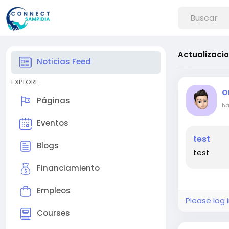
Actualizaci
Noticias Feed
EXPLORE
O
Páginas
ha
Eventos
test
Blogs
test
Financiamiento
Empleos
Please log 
Courses