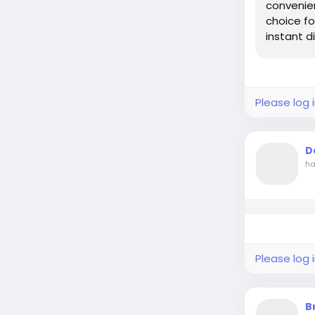
convenien
choice fo
instant dig
Please log 
D
ha
Please log 
B