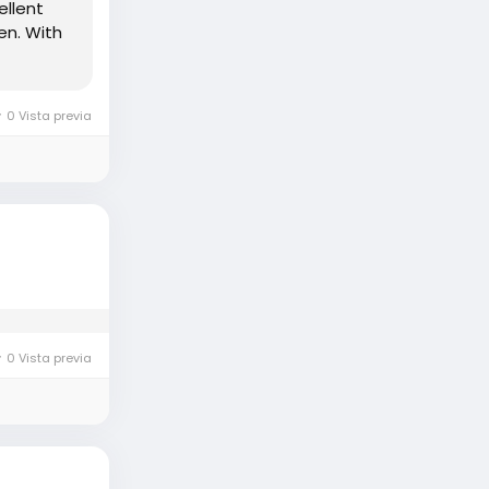
ellent
en. With
0 Vista previa
0 Vista previa